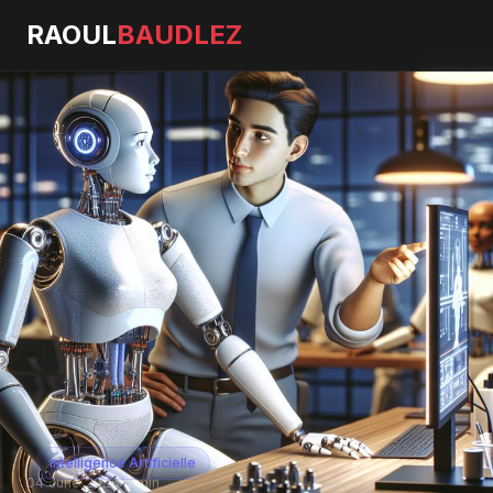
RAOUL
BAUDLEZ
Intelligence Artificielle
04 June 2026
·
5 min