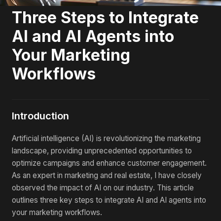
Three Steps to Integrate
AI and AI Agents into
Your Marketing
Workflows
Introduction
Artificial intelligence (AI) is revolutionizing the marketing
landscape, providing unprecedented opportunities to
optimize campaigns and enhance customer engagement.
As an expert in marketing and real estate, I have closely
observed the impact of AI on our industry. This article
outlines three key steps to integrate AI and AI agents into
your marketing workflows.