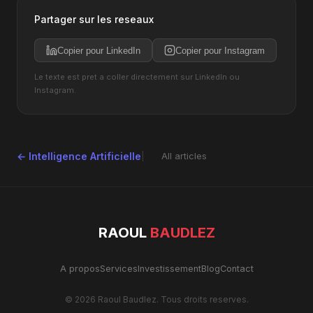
Partager sur les reseaux
Copier pour LinkedIn
Copier pour Instagram
Le texte est pret a coller directement sur LinkedIn ou
Instagram.
← Intelligence Artificielle
All articles
RAOUL
BAUDLEZ
A propos
Services
Investissement
Blog
Contact
© 2026 Raoul Baudlez. Tous droits reserves.