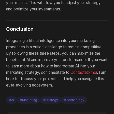
your results. This will allow you to adjust your strategy
and optimize your investments.
Conclusion
Integrating artificial intelligence into your marketing
processes is a critical challenge to remain competitive.
By following these three steps, you can maximize the
benefits of AI and improve your performance. If you want
to learn more about how to incorporate AI into your
marketing strategy, don’t hesitate to
Contactez-moi
. I am
here to discuss your projects and help you navigate this
ever-evolving ecosystem.
#AI
#Marketing
#Strategy
#Technology