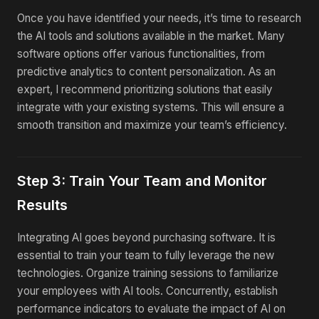
Once you have identified your needs, it’s time to research
the AI tools and solutions available in the market. Many
software options offer various functionalities, from
predictive analytics to content personalization. As an
expert, I recommend prioritizing solutions that easily
integrate with your existing systems. This will ensure a
smooth transition and maximize your team’s efficiency.
Step 3: Train Your Team and Monitor
Results
Integrating AI goes beyond purchasing software. It is
essential to train your team to fully leverage the new
technologies. Organize training sessions to familiarize
your employees with AI tools. Concurrently, establish
performance indicators to evaluate the impact of AI on