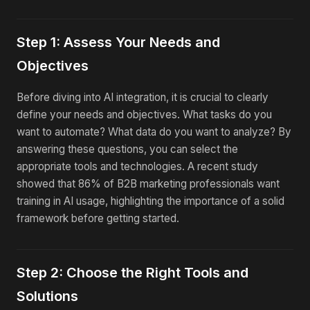
Step 1: Assess Your Needs and
Objectives
Before diving into AI integration, it is crucial to clearly
define your needs and objectives. What tasks do you
want to automate? What data do you want to analyze? By
answering these questions, you can select the
appropriate tools and technologies. A recent study
showed that 86% of B2B marketing professionals want
training in AI usage, highlighting the importance of a solid
framework before getting started.
Step 2: Choose the Right Tools and
Solutions