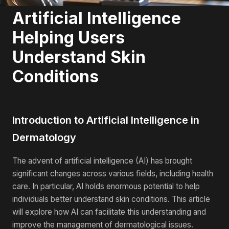
Artificial Intelligence
Helping Users
Understand Skin
Conditions
Introduction to Artificial Intelligence in
Dermatology
The advent of artificial intelligence (AI) has brought
significant changes across various fields, including health
care. In particular, AI holds enormous potential to help
individuals better understand skin conditions. This article
will explore how AI can facilitate this understanding and
improve the management of dermatological issues.