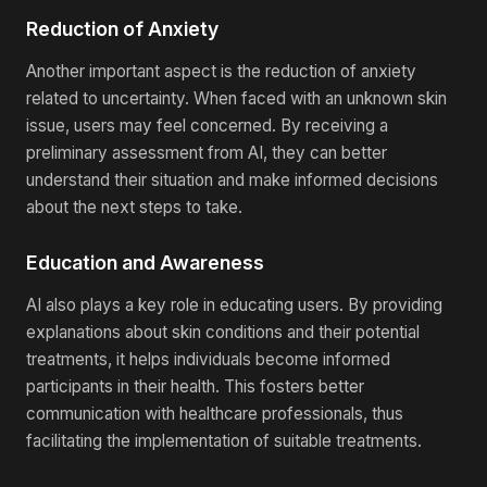
Reduction of Anxiety
Another important aspect is the reduction of anxiety
related to uncertainty. When faced with an unknown skin
issue, users may feel concerned. By receiving a
preliminary assessment from AI, they can better
understand their situation and make informed decisions
about the next steps to take.
Education and Awareness
AI also plays a key role in educating users. By providing
explanations about skin conditions and their potential
treatments, it helps individuals become informed
participants in their health. This fosters better
communication with healthcare professionals, thus
facilitating the implementation of suitable treatments.