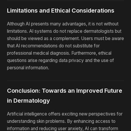
Limitations and Ethical Considerations
Although AI presents many advantages, it is not without
limitations. AI systems do not replace dermatologists but
should be viewed as a complement. Users must be aware
that AI recommendations do not substitute for
professional medical diagnosis. Furthermore, ethical
questions arise regarding data privacy and the use of
personal information.
Conclusion: Towards an Improved Future
in Dermatology
Artificial intelligence offers exciting new perspectives for
understanding skin problems. By enhancing access to
information and reducing user anxiety, AI can transform