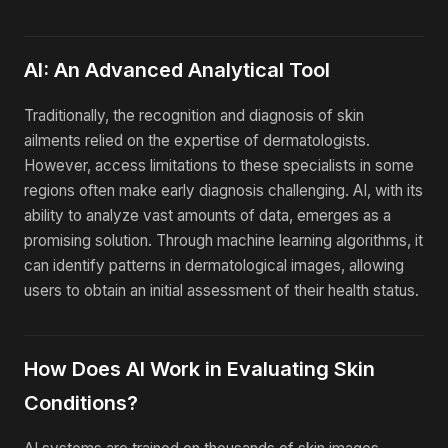
AI: An Advanced Analytical Tool
Traditionally, the recognition and diagnosis of skin
ailments relied on the expertise of dermatologists.
However, access limitations to these specialists in some
regions often make early diagnosis challenging. AI, with its
ability to analyze vast amounts of data, emerges as a
promising solution. Through machine learning algorithms, it
can identify patterns in dermatological images, allowing
users to obtain an initial assessment of their health status.
How Does AI Work in Evaluating Skin
Conditions?