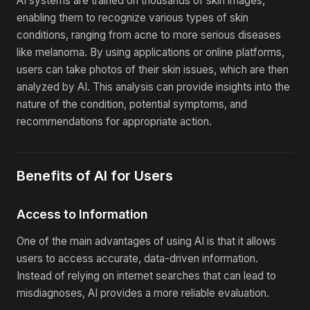
AI systems are trained on thousands of skin images,
enabling them to recognize various types of skin
conditions, ranging from acne to more serious diseases
like melanoma. By using applications or online platforms,
users can take photos of their skin issues, which are then
analyzed by AI. This analysis can provide insights into the
nature of the condition, potential symptoms, and
recommendations for appropriate action.
Benefits of AI for Users
Access to Information
One of the main advantages of using AI is that it allows
users to access accurate, data-driven information.
Instead of relying on internet searches that can lead to
misdiagnoses, AI provides a more reliable evaluation.