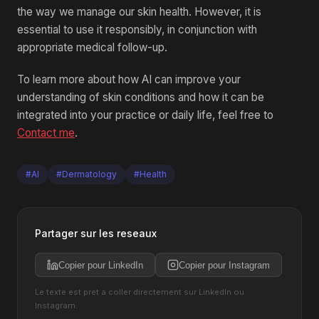
the way we manage our skin health. However, it is
essential to use it responsibly, in conjunction with
appropriate medical follow-up.
To learn more about how AI can improve your
understanding of skin conditions and how it can be
integrated into your practice or daily life, feel free to
Contact me
.
#AI
#Dermatology
#Health
Partager sur les reseaux
Copier pour LinkedIn
Copier pour Instagram
Le texte est pret a coller directement sur LinkedIn ou
Instagram.