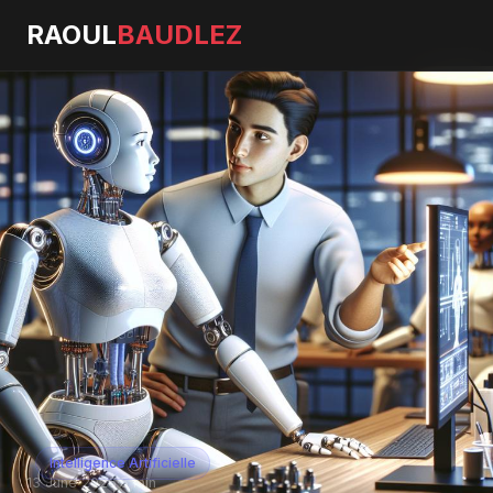
RAOUL
BAUDLEZ
Intelligence Artificielle
13 June 2026
·
5 min