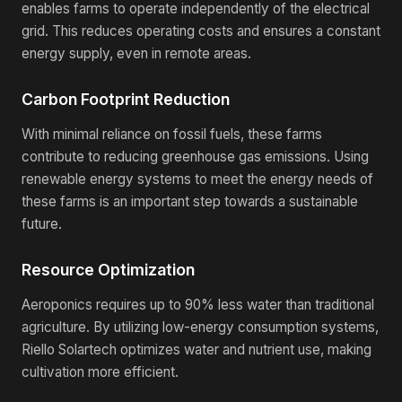
enables farms to operate independently of the electrical
grid. This reduces operating costs and ensures a constant
energy supply, even in remote areas.
Carbon Footprint Reduction
With minimal reliance on fossil fuels, these farms
contribute to reducing greenhouse gas emissions. Using
renewable energy systems to meet the energy needs of
these farms is an important step towards a sustainable
future.
Resource Optimization
Aeroponics requires up to 90% less water than traditional
agriculture. By utilizing low-energy consumption systems,
Riello Solartech optimizes water and nutrient use, making
cultivation more efficient.