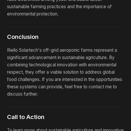
sustainable farming practices and the importance of
environmental protection.
Conclusion
Riello Solartech's off-grid aeroponic farms represent a
significant advancement in sustainable agriculture. By
combining technological innovation with environmental
respect, they offer a viable solution to address global
food challenges. If you are interested in the opportunities
these systems can provide, feel free to contact me to
discuss further.
Call to Action
To learn more about sustainable agriculture and innovative