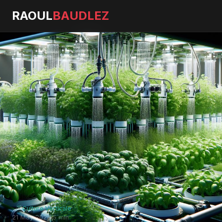
RAOUL
BAUDLEZ
Culture Verticale
21 May 2026
·
5 min