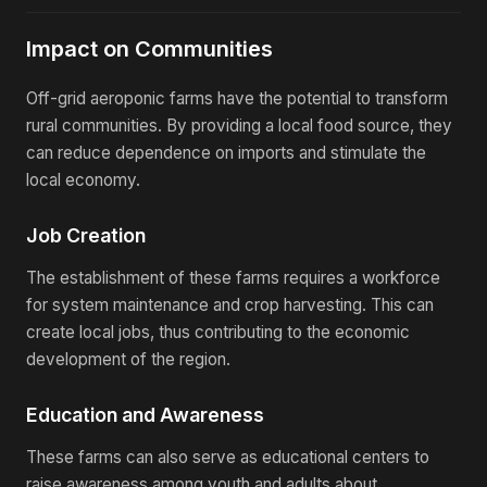
Impact on Communities
Off-grid aeroponic farms have the potential to transform
rural communities. By providing a local food source, they
can reduce dependence on imports and stimulate the
local economy.
Job Creation
The establishment of these farms requires a workforce
for system maintenance and crop harvesting. This can
create local jobs, thus contributing to the economic
development of the region.
Education and Awareness
These farms can also serve as educational centers to
raise awareness among youth and adults about