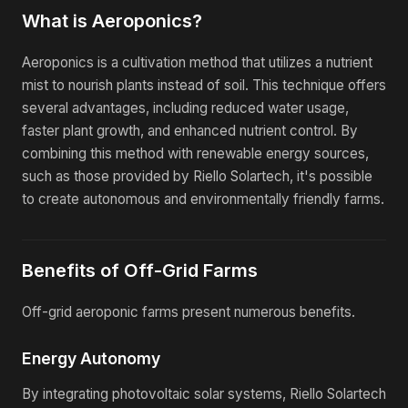
What is Aeroponics?
Aeroponics is a cultivation method that utilizes a nutrient
mist to nourish plants instead of soil. This technique offers
several advantages, including reduced water usage,
faster plant growth, and enhanced nutrient control. By
combining this method with renewable energy sources,
such as those provided by Riello Solartech, it's possible
to create autonomous and environmentally friendly farms.
Benefits of Off-Grid Farms
Off-grid aeroponic farms present numerous benefits.
Energy Autonomy
By integrating photovoltaic solar systems, Riello Solartech