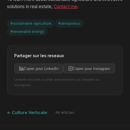
solutions in real estate,
Contact me
.
#sustainable agriculture
#aeroponics
#renewable energy
Partager sur les reseaux
Copier pour LinkedIn
Copier pour Instagram
Le texte est pret a coller directement sur LinkedIn ou
Instagram.
← Culture Verticale
All articles