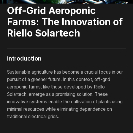
Off-Grid Aeroponic
Farms: The Innovation of
Riello Solartech
Introduction
Sustainable agriculture has become a crucial focus in our
pursuit of a greener future. In this context, off-grid
aeroponic farms, like those developed by Riello
Solartech, emerge as a promising solution. These
innovative systems enable the cultivation of plants using
minimal resources while eliminating dependence on
traditional electrical grids.