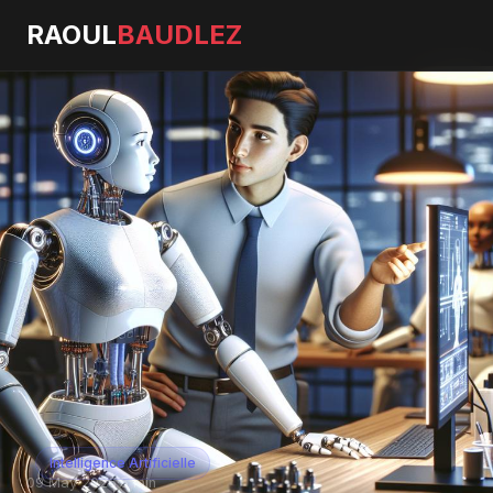
RAOUL
BAUDLEZ
Intelligence Artificielle
09 May 2026
·
5 min