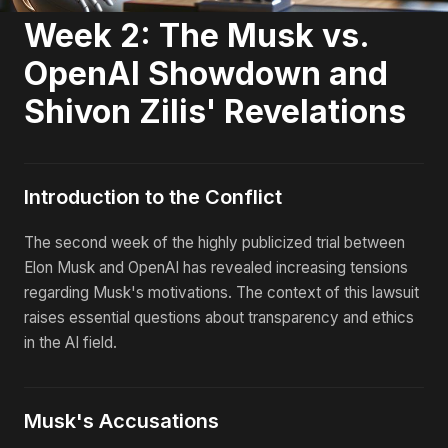
Week 2: The Musk vs.
OpenAI Showdown and
Shivon Zilis' Revelations
Introduction to the Conflict
The second week of the highly publicized trial between
Elon Musk and OpenAI has revealed increasing tensions
regarding Musk's motivations. The context of this lawsuit
raises essential questions about transparency and ethics
in the AI field.
Musk's Accusations