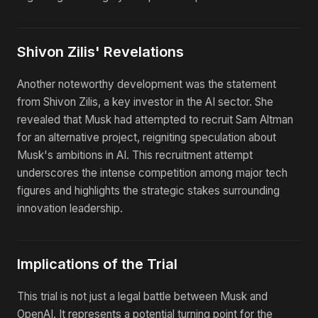
Shivon Zilis' Revelations
Another noteworthy development was the statement
from Shivon Zilis, a key investor in the AI sector. She
revealed that Musk had attempted to recruit Sam Altman
for an alternative project, reigniting speculation about
Musk's ambitions in AI. This recruitment attempt
underscores the intense competition among major tech
figures and highlights the strategic stakes surrounding
innovation leadership.
Implications of the Trial
This trial is not just a legal battle between Musk and
OpenAI. It represents a potential turning point for the