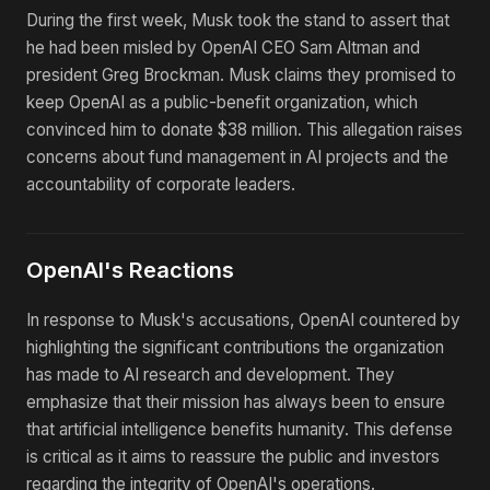
During the first week, Musk took the stand to assert that
he had been misled by OpenAI CEO Sam Altman and
president Greg Brockman. Musk claims they promised to
keep OpenAI as a public-benefit organization, which
convinced him to donate $38 million. This allegation raises
concerns about fund management in AI projects and the
accountability of corporate leaders.
OpenAI's Reactions
In response to Musk's accusations, OpenAI countered by
highlighting the significant contributions the organization
has made to AI research and development. They
emphasize that their mission has always been to ensure
that artificial intelligence benefits humanity. This defense
is critical as it aims to reassure the public and investors
regarding the integrity of OpenAI's operations.