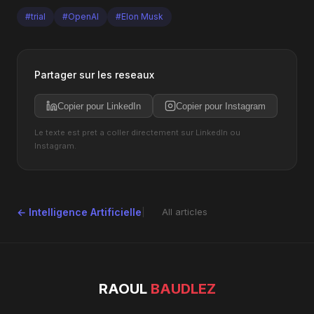
#trial
#OpenAI
#Elon Musk
Partager sur les reseaux
Copier pour LinkedIn
Copier pour Instagram
Le texte est pret a coller directement sur LinkedIn ou
Instagram.
← Intelligence Artificielle
All articles
RAOUL
BAUDLEZ