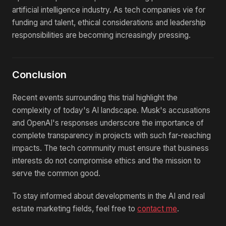
artificial intelligence industry. As tech companies vie for
funding and talent, ethical considerations and leadership
responsibilities are becoming increasingly pressing.
Conclusion
Recent events surrounding this trial highlight the
complexity of today's AI landscape. Musk's accusations
and OpenAI's responses underscore the importance of
complete transparency in projects with such far-reaching
impacts. The tech community must ensure that business
interests do not compromise ethics and the mission to
serve the common good.
To stay informed about developments in the AI and real
estate marketing fields, feel free to
contact me
.