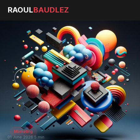
RAOUL
BAUDLEZ
Marketing
01 June 2026
·
5 min