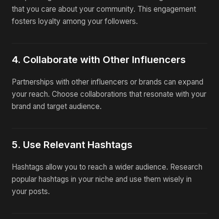
that you care about your community. This engagement
fosters loyalty among your followers.
4. Collaborate with Other Influencers
Partnerships with other influencers or brands can expand
your reach. Choose collaborations that resonate with your
brand and target audience.
5. Use Relevant Hashtags
Hashtags allow you to reach a wider audience. Research
popular hashtags in your niche and use them wisely in
your posts.