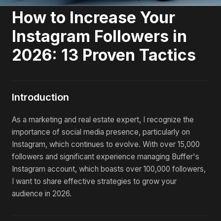
How to Increase Your
Instagram Followers in
2026: 13 Proven Tactics
Introduction
As a marketing and real estate expert, I recognize the
importance of social media presence, particularly on
Instagram, which continues to evolve. With over 15,000
followers and significant experience managing Buffer's
Instagram account, which boasts over 100,000 followers,
I want to share effective strategies to grow your
audience in 2026.