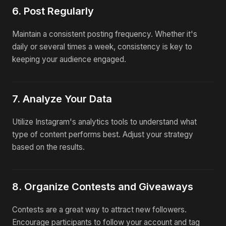
6. Post Regularly
Maintain a consistent posting frequency. Whether it's
daily or several times a week, consistency is key to
keeping your audience engaged.
7. Analyze Your Data
Utilize Instagram's analytics tools to understand what
type of content performs best. Adjust your strategy
based on the results.
8. Organize Contests and Giveaways
Contests are a great way to attract new followers.
Encourage participants to follow your account and tag