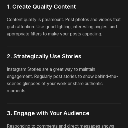
1. Create Quality Content
Content quality is paramount. Post photos and videos that
grab attention. Use good lighting, interesting angles, and
appropriate filters to make your posts appealing.
2. Strategically Use Stories
Instagram Stories are a great way to maintain
engagement. Regularly post stories to show behind-the-
scenes glimpses of your work or share authentic
moments.
3. Engage with Your Audience
Responding to comments and direct messages shows