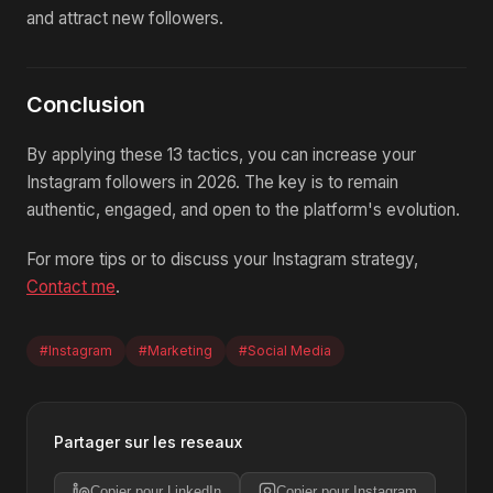
and attract new followers.
Conclusion
By applying these 13 tactics, you can increase your
Instagram followers in 2026. The key is to remain
authentic, engaged, and open to the platform's evolution.
For more tips or to discuss your Instagram strategy,
Contact me
.
#Instagram
#Marketing
#Social Media
Partager sur les reseaux
Copier pour LinkedIn
Copier pour Instagram