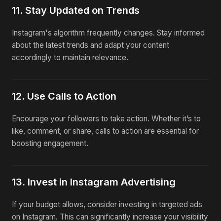
11. Stay Updated on Trends
Instagram's algorithm frequently changes. Stay informed
about the latest trends and adapt your content
accordingly to maintain relevance.
12. Use Calls to Action
Encourage your followers to take action. Whether it’s to
like, comment, or share, calls to action are essential for
boosting engagement.
13. Invest in Instagram Advertising
If your budget allows, consider investing in targeted ads
on Instagram. This can significantly increase your visibility