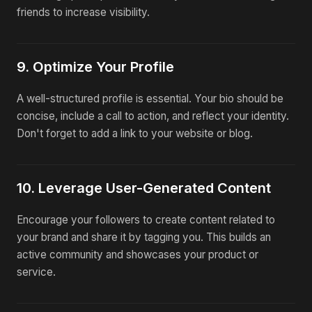
friends to increase visibility.
9. Optimize Your Profile
A well-structured profile is essential. Your bio should be
concise, include a call to action, and reflect your identity.
Don't forget to add a link to your website or blog.
10. Leverage User-Generated Content
Encourage your followers to create content related to
your brand and share it by tagging you. This builds an
active community and showcases your product or
service.