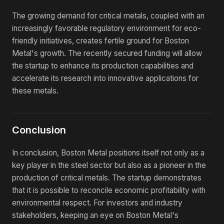
The growing demand for critical metals, coupled with an
increasingly favorable regulatory environment for eco-
friendly initiatives, creates fertile ground for Boston
Metal's growth. The recently secured funding will allow
the startup to enhance its production capabilities and
accelerate its research into innovative applications for
these metals.
Conclusion
In conclusion, Boston Metal positions itself not only as a
key player in the steel sector but also as a pioneer in the
production of critical metals. The startup demonstrates
that it is possible to reconcile economic profitability with
environmental respect. For investors and industry
stakeholders, keeping an eye on Boston Metal's