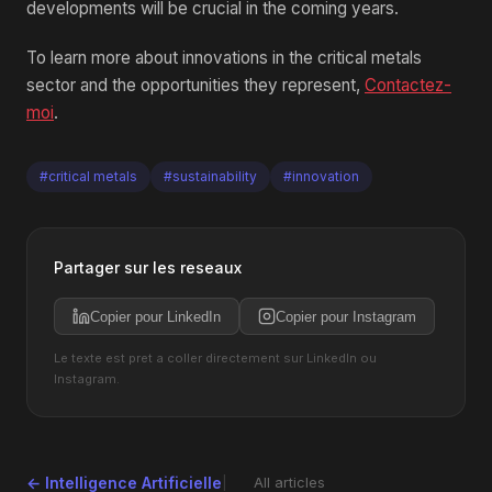
developments will be crucial in the coming years.
To learn more about innovations in the critical metals
sector and the opportunities they represent,
Contactez-
moi
.
#critical metals
#sustainability
#innovation
Partager sur les reseaux
Copier pour LinkedIn
Copier pour Instagram
Le texte est pret a coller directement sur LinkedIn ou
Instagram.
← Intelligence Artificielle
All articles