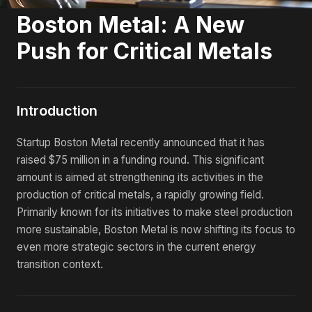
Boston Metal: A New
Push for Critical Metals
Introduction
Startup Boston Metal recently announced that it has
raised $75 million in a funding round. This significant
amount is aimed at strengthening its activities in the
production of critical metals, a rapidly growing field.
Primarily known for its initiatives to make steel production
more sustainable, Boston Metal is now shifting its focus to
even more strategic sectors in the current energy
transition context.