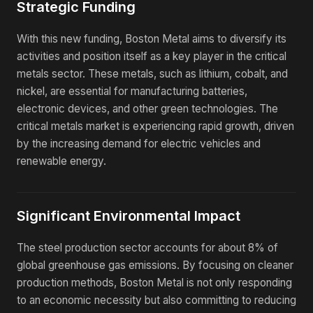
Strategic Funding
With this new funding, Boston Metal aims to diversify its
activities and position itself as a key player in the critical
metals sector. These metals, such as lithium, cobalt, and
nickel, are essential for manufacturing batteries,
electronic devices, and other green technologies. The
critical metals market is experiencing rapid growth, driven
by the increasing demand for electric vehicles and
renewable energy.
Significant Environmental Impact
The steel production sector accounts for about 8% of
global greenhouse gas emissions. By focusing on cleaner
production methods, Boston Metal is not only responding
to an economic necessity but also committing to reducing