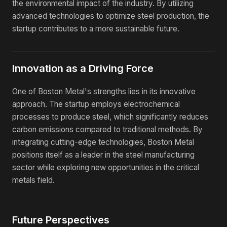
the environmental impact of the industry. By utilizing
advanced technologies to optimize steel production, the
startup contributes to a more sustainable future.
Innovation as a Driving Force
One of Boston Metal's strengths lies in its innovative
approach. The startup employs electrochemical
processes to produce steel, which significantly reduces
carbon emissions compared to traditional methods. By
integrating cutting-edge technologies, Boston Metal
positions itself as a leader in the steel manufacturing
sector while exploring new opportunities in the critical
metals field.
Future Perspectives