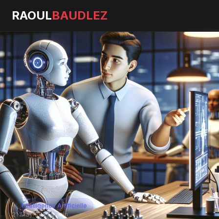
RAOUL
BAUDLEZ
Intelligence Artificielle
21 May 2026
·
5 min