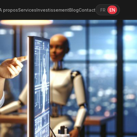
A propos
Services
Investissement
Blog
Contact
FR
EN