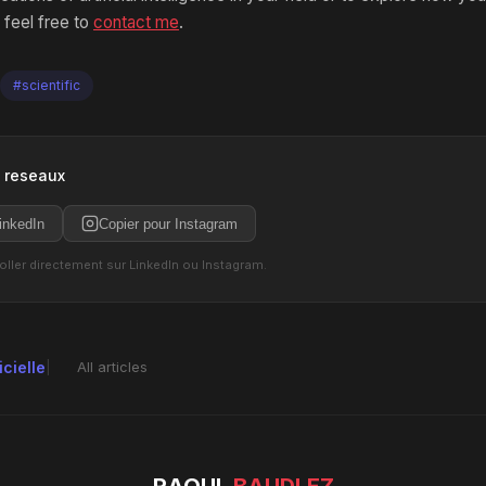
 feel free to
contact me
.
#scientific
s reseaux
inkedIn
Copier pour Instagram
coller directement sur LinkedIn ou Instagram.
icielle
All articles