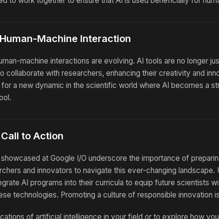
d to work together to ensure that AI is used beneficially for hum
 Human-Machine Interaction
uman-machine interactions are evolving. AI tools are no longer ju
o collaborate with researchers, enhancing their creativity and inn
for a new dynamic in the scientific world where AI becomes a str
ool.
Call to Action
howcased at Google I/O underscore the importance of preparin
rchers and innovators to navigate this ever-changing landscape. 
tegrate AI programs into their curricula to equip future scientists 
hese technologies. Promoting a culture of responsible innovation is
cations of artificial intelligence in your field or to explore how yo