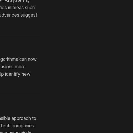
I. AI systems,
ies in areas such
e advances suggest
algorithms can now
clusions more
lp identify new
nsible approach to
d. Tech companies