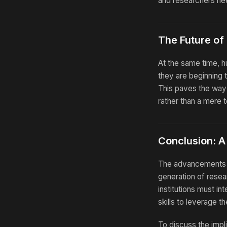
and researchers nee
The Future of
At the same time, h
they are beginning t
This paves the way 
rather than a mere t
Conclusion: A 
The advancements s
generation of resea
institutions must in
skills to leverage t
To discuss the impli