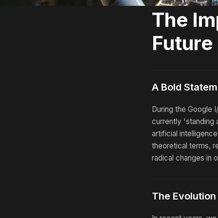
The Im
Future
A Bold Statem
During the Google 
currently 'standing a
artificial intelligen
theoretical terms, 
radical changes in o
The Evolution o