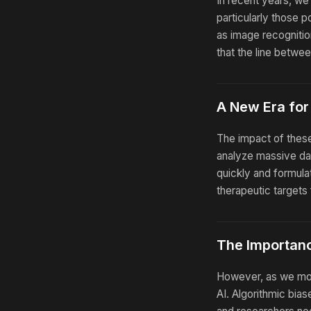
In recent years, w
particularly those 
as image recognitio
that the line betwe
A New Era for
The impact of these
analyze massive dat
quickly and formula
therapeutic targets
The Importanc
However, as we move
AI. Algorithmic bia