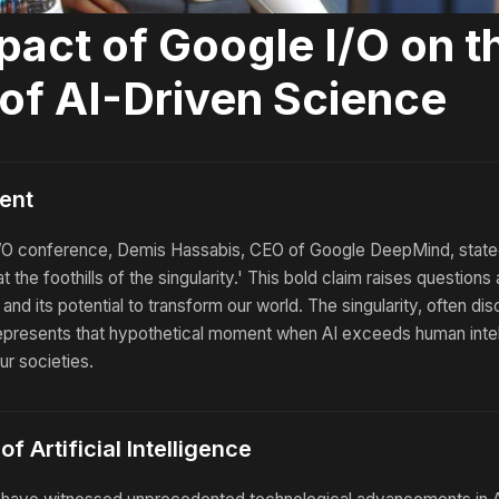
pact of Google I/O on t
 of AI-Driven Science
ent
I/O conference, Demis Hassabis, CEO of Google DeepMind, state
t the foothills of the singularity.' This bold claim raises questions
ce and its potential to transform our world. The singularity, often di
represents that hypothetical moment when AI exceeds human intel
ur societies.
f Artificial Intelligence