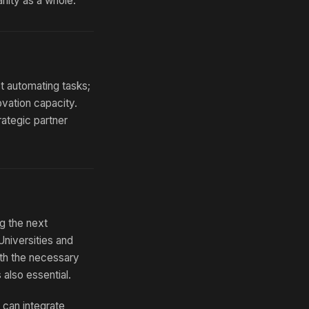
anity as a whole.
st automating tasks;
ovation capacity.
ategic partner
g the next
Universities and
with the necessary
 also essential.
u can integrate