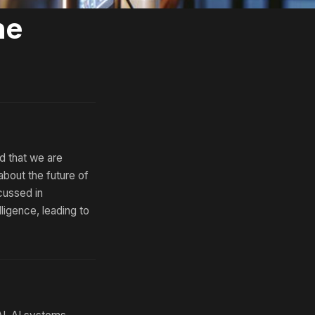
he
d that we are
 about the future of
scussed in
ligence, leading to