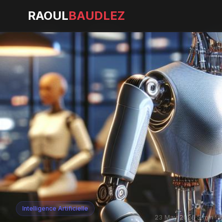
RAOUL
BAUDLEZ
Intelligence Artificielle
23 May 2026
·
5 min