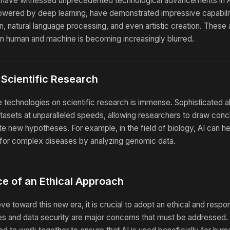
e have witnessed unprecedented technological advancements in A
powered by deep learning, have demonstrated impressive capabilit
n, natural language processing, and even artistic creation. Thes
en human and machine is becoming increasingly blurred.
 Scientific Research
 technologies on scientific research is immense. Sophisticated 
asets at unparalleled speeds, allowing researchers to draw con
te new hypotheses. For example, in the field of biology, AI can he
 for complex diseases by analyzing genomic data.
e of an Ethical Approach
 toward this new era, it is crucial to adopt an ethical and respo
ses and data security are major concerns that must be addresse