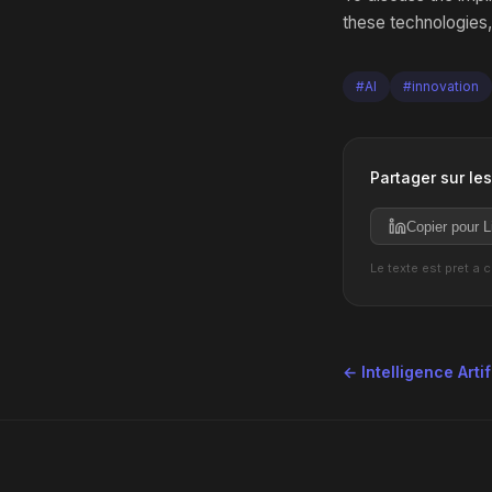
these technologies,
#AI
#innovation
Partager sur le
Copier pour L
Le texte est pret a 
← Intelligence Artif