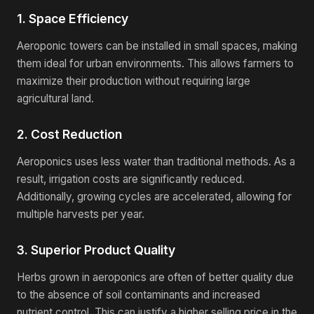
1. Space Efficiency
Aeroponic towers can be installed in small spaces, making
them ideal for urban environments. This allows farmers to
maximize their production without requiring large
agricultural land.
2. Cost Reduction
Aeroponics uses less water than traditional methods. As a
result, irrigation costs are significantly reduced.
Additionally, growing cycles are accelerated, allowing for
multiple harvests per year.
3. Superior Product Quality
Herbs grown in aeroponics are often of better quality due
to the absence of soil contaminants and increased
nutrient control. This can justify a higher selling price in the