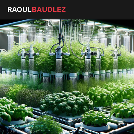
RAOUL
BAUDLEZ
Culture Verticale
30 May 2026
·
5 min