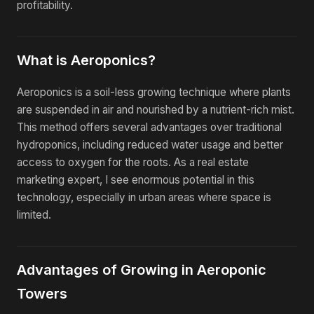
profitability.
What is Aeroponics?
Aeroponics is a soil-less growing technique where plants
are suspended in air and nourished by a nutrient-rich mist.
This method offers several advantages over traditional
hydroponics, including reduced water usage and better
access to oxygen for the roots. As a real estate
marketing expert, I see enormous potential in this
technology, especially in urban areas where space is
limited.
Advantages of Growing in Aeroponic
Towers