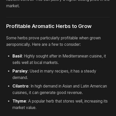
market.
Profitable Aromatic Herbs to Grow
Some herbs prove particularly profitable when grown
aeroponically. Here are a few to consider:
Basil
: Highly sought after in Mediterranean cuisine, it
sells well at local markets.
Parsley
: Used in many recipes, it has a steady
demand.
Cilantro
: In high demand in Asian and Latin American
cuisines, it can generate good revenue.
Thyme
: A popular herb that stores well, increasing its
market value.