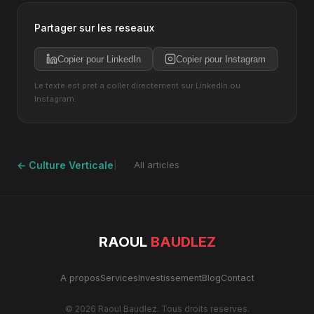
Partager sur les reseaux
Copier pour LinkedIn
Copier pour Instagram
Le texte est pret a coller directement sur LinkedIn ou
Instagram.
← Culture Verticale
All articles
RAOUL
BAUDLEZ
A propos
Services
Investissement
Blog
Contact
© 2026 Raoul Baudlez. Tous droits reserves.