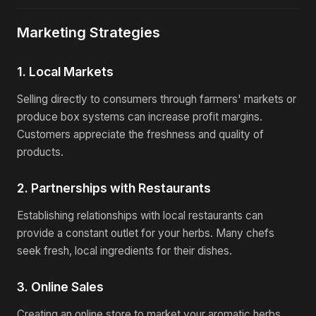
Marketing Strategies
1. Local Markets
Selling directly to consumers through farmers' markets or
produce box systems can increase profit margins.
Customers appreciate the freshness and quality of
products.
2. Partnerships with Restaurants
Establishing relationships with local restaurants can
provide a constant outlet for your herbs. Many chefs
seek fresh, local ingredients for their dishes.
3. Online Sales
Creating an online store to market your aromatic herbs