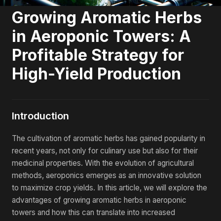
Growing Aromatic Herbs
in Aeroponic Towers: A
Profitable Strategy for
High-Yield Production
Introduction
The cultivation of aromatic herbs has gained popularity in
recent years, not only for culinary use but also for their
medicinal properties. With the evolution of agricultural
methods, aeroponics emerges as an innovative solution
to maximize crop yields. In this article, we will explore the
advantages of growing aromatic herbs in aeroponic
towers and how this can translate into increased