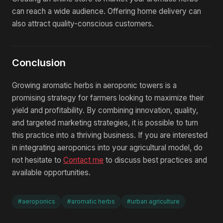
can reach a wide audience. Offering home delivery can
also attract quality-conscious customers.
Conclusion
Growing aromatic herbs in aeroponic towers is a
promising strategy for farmers looking to maximize their
yield and profitability. By combining innovation, quality,
and targeted marketing strategies, it is possible to turn
this practice into a thriving business. If you are interested
in integrating aeroponics into your agricultural model, do
not hesitate to
Contact me
to discuss best practices and
available opportunities.
#aeroponics
#aromatic herbs
#urban agriculture