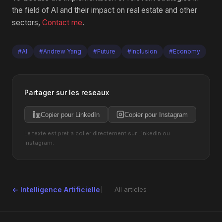
the field of AI and their impact on real estate and other
sectors,
Contact me
.
#AI
#Andrew Yang
#Future
#Inclusion
#Economy
Partager sur les reseaux
Copier pour LinkedIn
Copier pour Instagram
Le texte est pret a coller directement sur LinkedIn ou
Instagram.
← Intelligence Artificielle
All articles