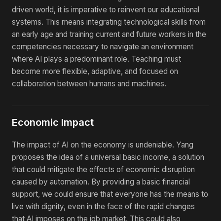
driven world, it is imperative to reinvent our educational
systems. This means integrating technological skills from
an early age and training current and future workers in the
competencies necessary to navigate an environment
where AI plays a predominant role. Teaching must
become more flexible, adaptive, and focused on
collaboration between humans and machines.
Economic Impact
The impact of AI on the economy is undeniable. Yang
proposes the idea of a universal basic income, a solution
that could mitigate the effects of economic disruption
caused by automation. By providing a basic financial
support, we could ensure that everyone has the means to
live with dignity, even in the face of the rapid changes
that AI imposes on the job market. This could also