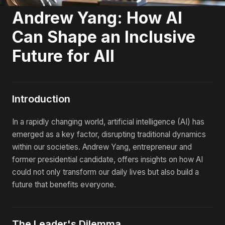
Andrew Yang: How AI
Can Shape an Inclusive
Future for All
Introduction
In a rapidly changing world, artificial intelligence (AI) has
emerged as a key factor, disrupting traditional dynamics
within our societies. Andrew Yang, entrepreneur and
former presidential candidate, offers insights on how AI
could not only transform our daily lives but also build a
future that benefits everyone.
The Leader's Dilemma