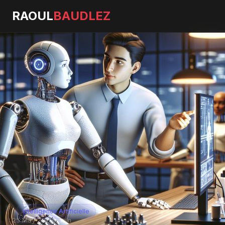
RAOUL
BAUDLEZ
Intelligence Artificielle
25 May 2026
·
5 min