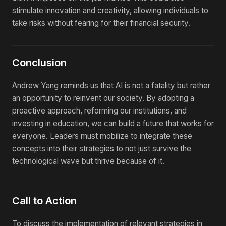
stimulate innovation and creativity, allowing individuals to
take risks without fearing for their financial security.
Conclusion
Andrew Yang reminds us that AI is not a fatality but rather
an opportunity to reinvent our society. By adopting a
proactive approach, reforming our institutions, and
investing in education, we can build a future that works for
everyone. Leaders must mobilize to integrate these
concepts into their strategies to not just survive the
technological wave but thrive because of it.
Call to Action
To discuss the implementation of relevant strategies in