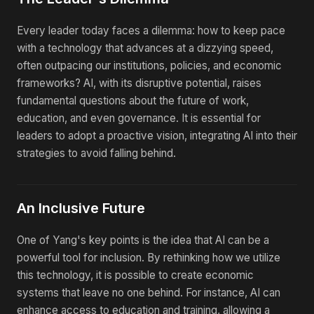
Every leader today faces a dilemma: how to keep pace
with a technology that advances at a dizzying speed,
often outpacing our institutions, policies, and economic
frameworks? AI, with its disruptive potential, raises
fundamental questions about the future of work,
education, and even governance. It is essential for
leaders to adopt a proactive vision, integrating AI into their
strategies to avoid falling behind.
An Inclusive Future
One of Yang's key points is the idea that AI can be a
powerful tool for inclusion. By rethinking how we utilize
this technology, it is possible to create economic
systems that leave no one behind. For instance, AI can
enhance access to education and training, allowing a