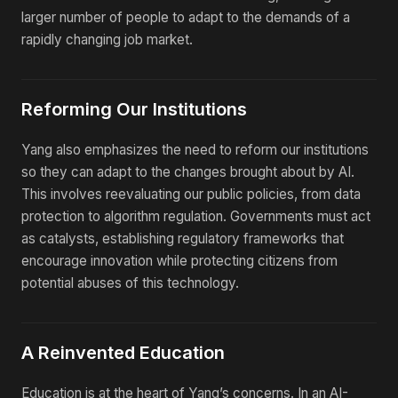
larger number of people to adapt to the demands of a
rapidly changing job market.
Reforming Our Institutions
Yang also emphasizes the need to reform our institutions
so they can adapt to the changes brought about by AI.
This involves reevaluating our public policies, from data
protection to algorithm regulation. Governments must act
as catalysts, establishing regulatory frameworks that
encourage innovation while protecting citizens from
potential abuses of this technology.
A Reinvented Education
Education is at the heart of Yang’s concerns. In an AI-