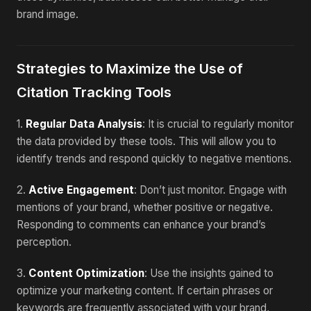
brand image.
Strategies to Maximize the Use of
Citation Tracking Tools
1.
Regular Data Analysis
: It is crucial to regularly monitor
the data provided by these tools. This will allow you to
identify trends and respond quickly to negative mentions.
2.
Active Engagement
: Don’t just monitor. Engage with
mentions of your brand, whether positive or negative.
Responding to comments can enhance your brand’s
perception.
3.
Content Optimization
: Use the insights gained to
optimize your marketing content. If certain phrases or
keywords are frequently associated with your brand,