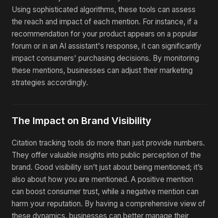
Using sophisticated algorithms, these tools can assess
the reach and impact of each mention. For instance, if a
recommendation for your product appears on a popular
forum or in an AI assistant's response, it can significantly
impact consumers' purchasing decisions. By monitoring
these mentions, businesses can adjust their marketing
strategies accordingly.
The Impact on Brand Visibility
Citation tracking tools do more than just provide numbers.
They offer valuable insights into public perception of the
brand. Good visibility isn’t just about being mentioned; it’s
also about how you are mentioned. A positive mention
can boost consumer trust, while a negative mention can
harm your reputation. By having a comprehensive view of
these dynamics, businesses can better manage their