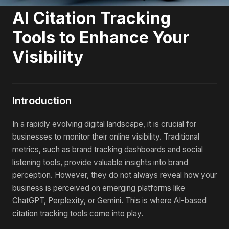
AI Citation Tracking
Tools to Enhance Your
Visibility
Introduction
In a rapidly evolving digital landscape, it is crucial for
businesses to monitor their online visibility. Traditional
metrics, such as brand tracking dashboards and social
listening tools, provide valuable insights into brand
perception. However, they do not always reveal how your
business is perceived on emerging platforms like
ChatGPT, Perplexity, or Gemini. This is where AI-based
citation tracking tools come into play.