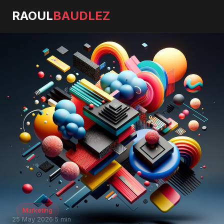
RAOUL
BAUDLEZ
Marketing
25 May 2026
·
5 min