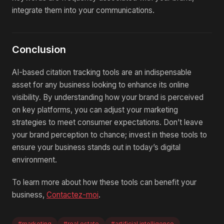
integrate them into your communications.
Conclusion
AI-based citation tracking tools are an indispensable
asset for any business looking to enhance its online
visibility. By understanding how your brand is perceived
on key platforms, you can adjust your marketing
strategies to meet consumer expectations. Don’t leave
your brand perception to chance; invest in these tools to
ensure your business stands out in today’s digital
environment.
To learn more about how these tools can benefit your
business,
Contactez-moi
.
#marketing
#real estate
#artificial intelligence