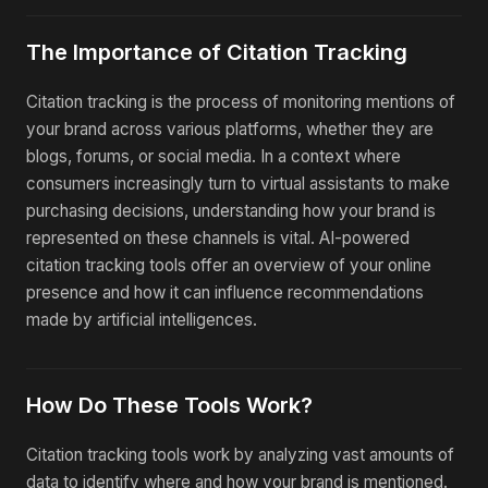
The Importance of Citation Tracking
Citation tracking is the process of monitoring mentions of
your brand across various platforms, whether they are
blogs, forums, or social media. In a context where
consumers increasingly turn to virtual assistants to make
purchasing decisions, understanding how your brand is
represented on these channels is vital. AI-powered
citation tracking tools offer an overview of your online
presence and how it can influence recommendations
made by artificial intelligences.
How Do These Tools Work?
Citation tracking tools work by analyzing vast amounts of
data to identify where and how your brand is mentioned.