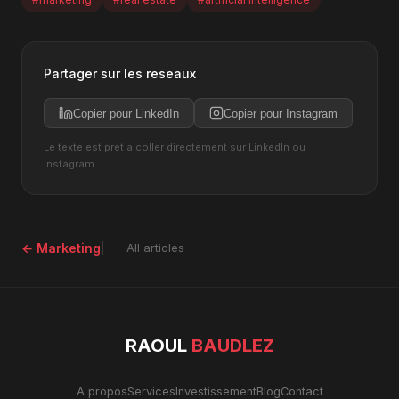
Partager sur les reseaux
Copier pour LinkedIn
Copier pour Instagram
Le texte est pret a coller directement sur LinkedIn ou
Instagram.
← Marketing
All articles
RAOUL
BAUDLEZ
A propos
Services
Investissement
Blog
Contact