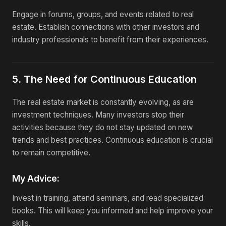
Engage in forums, groups, and events related to real
estate. Establish connections with other investors and
industry professionals to benefit from their experiences.
5. The Need for Continuous Education
The real estate market is constantly evolving, as are
investment techniques. Many investors stop their
activities because they do not stay updated on new
trends and best practices. Continuous education is crucial
to remain competitive.
My Advice:
Invest in training, attend seminars, and read specialized
books. This will keep you informed and help improve your
skills.