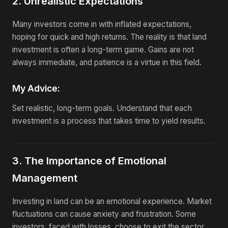
2. Unrealistic Expectations
Many investors come in with inflated expectations,
hoping for quick and high returns. The reality is that land
investment is often a long-term game. Gains are not
always immediate, and patience is a virtue in this field.
My Advice:
Set realistic, long-term goals. Understand that each
investment is a process that takes time to yield results.
3. The Importance of Emotional
Management
Investing in land can be an emotional experience. Market
fluctuations can cause anxiety and frustration. Some
investors, faced with losses, choose to exit the sector