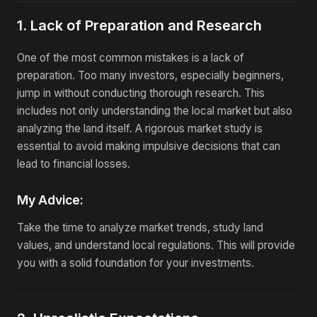
1. Lack of Preparation and Research
One of the most common mistakes is a lack of
preparation. Too many investors, especially beginners,
jump in without conducting thorough research. This
includes not only understanding the local market but also
analyzing the land itself. A rigorous market study is
essential to avoid making impulsive decisions that can
lead to financial losses.
My Advice:
Take the time to analyze market trends, study land
values, and understand local regulations. This will provide
you with a solid foundation for your investments.