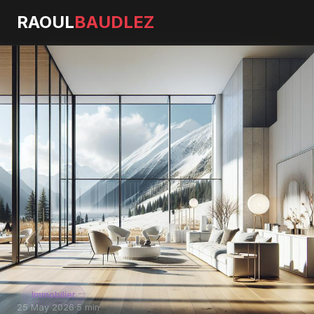
RAOUL
BAUDLEZ
Immobilier
25 May 2026
·
5 min