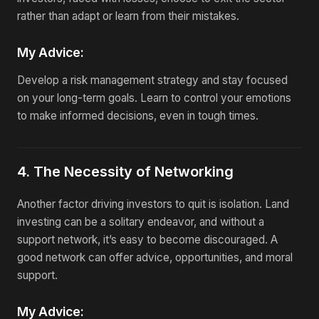
rather than adapt or learn from their mistakes.
My Advice:
Develop a risk management strategy and stay focused
on your long-term goals. Learn to control your emotions
to make informed decisions, even in tough times.
4. The Necessity of Networking
Another factor driving investors to quit is isolation. Land
investing can be a solitary endeavor, and without a
support network, it’s easy to become discouraged. A
good network can offer advice, opportunities, and moral
support.
My Advice: