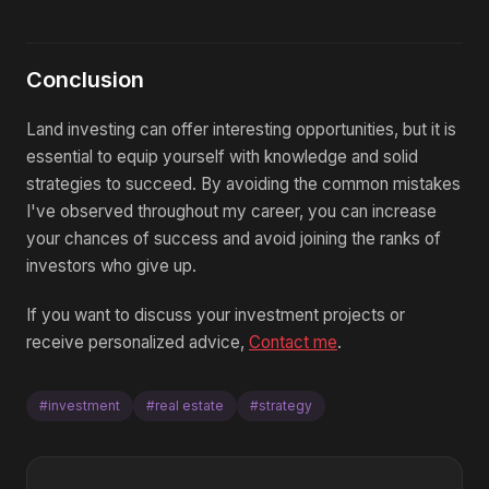
Conclusion
Land investing can offer interesting opportunities, but it is
essential to equip yourself with knowledge and solid
strategies to succeed. By avoiding the common mistakes
I've observed throughout my career, you can increase
your chances of success and avoid joining the ranks of
investors who give up.
If you want to discuss your investment projects or
receive personalized advice,
Contact me
.
#investment
#real estate
#strategy