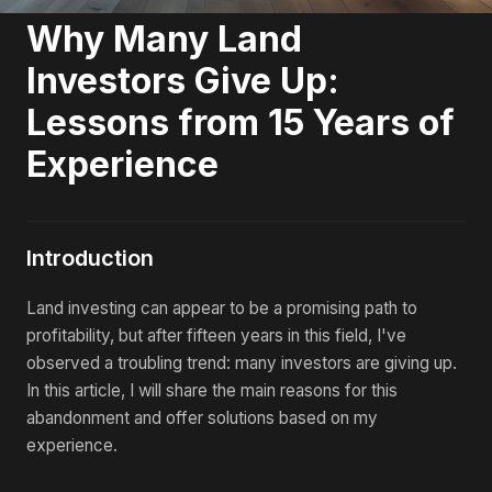
Why Many Land
Investors Give Up:
Lessons from 15 Years of
Experience
Introduction
Land investing can appear to be a promising path to
profitability, but after fifteen years in this field, I've
observed a troubling trend: many investors are giving up.
In this article, I will share the main reasons for this
abandonment and offer solutions based on my
experience.