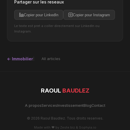
Partager sur les reseaux
Copier pour LinkedIn
Copier pour Instagram
Le texte est pret a coller directement sur LinkedIn ou
Instagram.
← Immobilier
All articles
RAOUL
BAUDLEZ
A propos
Services
Investissement
Blog
Contact
© 2026 Raoul Baudlez. Tous droits reserves.
Made with ♥ by
Zeste.biz
&
Sophyia.io