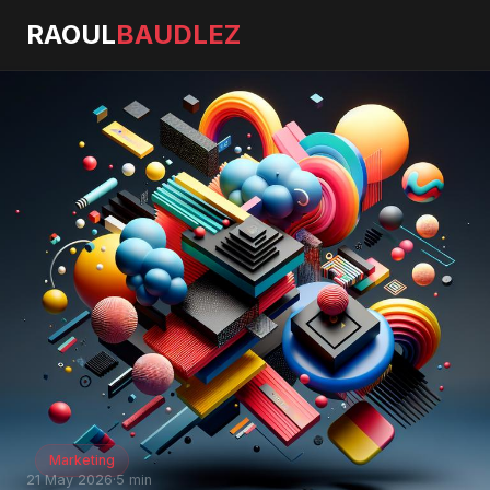
RAOUL
BAUDLEZ
Marketing
21 May 2026
·
5 min