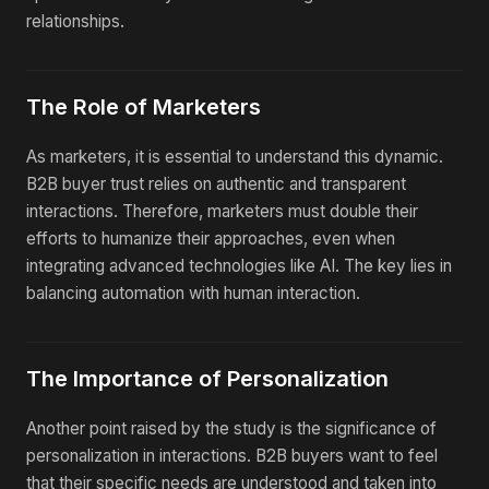
relationships.
The Role of Marketers
As marketers, it is essential to understand this dynamic.
B2B buyer trust relies on authentic and transparent
interactions. Therefore, marketers must double their
efforts to humanize their approaches, even when
integrating advanced technologies like AI. The key lies in
balancing automation with human interaction.
The Importance of Personalization
Another point raised by the study is the significance of
personalization in interactions. B2B buyers want to feel
that their specific needs are understood and taken into