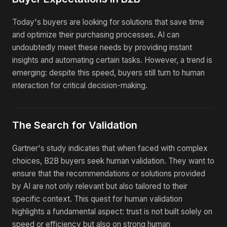
Today's buyers are looking for solutions that save time
and optimize their purchasing processes. AI can
undoubtedly meet these needs by providing instant
insights and automating certain tasks. However, a trend is
emerging: despite this speed, buyers still turn to human
interaction for critical decision-making.
The Search for Validation
Gartner's study indicates that when faced with complex
choices, B2B buyers seek human validation. They want to
ensure that the recommendations or solutions provided
by AI are not only relevant but also tailored to their
specific context. This quest for human validation
highlights a fundamental aspect: trust is not built solely on
speed or efficiency but also on strong human