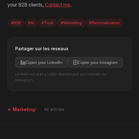
your B2B clients,
Contact me
.
#B2B
#AI
#Trust
#Marketing
#Personalization
Partager sur les reseaux
Copier pour LinkedIn
Copier pour Instagram
Le texte est pret a coller directement sur LinkedIn ou
Instagram.
← Marketing
All articles