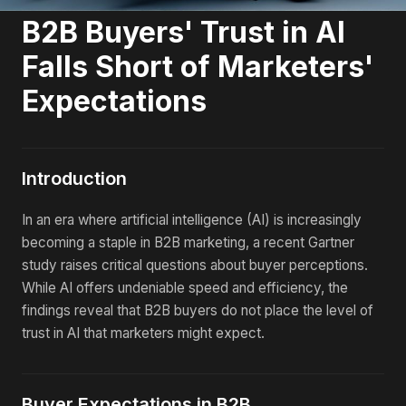
B2B Buyers' Trust in AI
Falls Short of Marketers'
Expectations
Introduction
In an era where artificial intelligence (AI) is increasingly
becoming a staple in B2B marketing, a recent Gartner
study raises critical questions about buyer perceptions.
While AI offers undeniable speed and efficiency, the
findings reveal that B2B buyers do not place the level of
trust in AI that marketers might expect.
Buyer Expectations in B2B