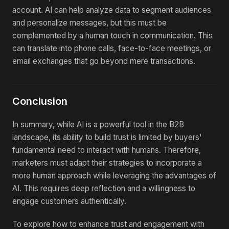
account. AI can help analyze data to segment audiences
and personalize messages, but this must be
complemented by a human touch in communication. This
can translate into phone calls, face-to-face meetings, or
email exchanges that go beyond mere transactions.
Conclusion
In summary, while AI is a powerful tool in the B2B
landscape, its ability to build trust is limited by buyers'
fundamental need to interact with humans. Therefore,
marketers must adapt their strategies to incorporate a
more human approach while leveraging the advantages of
AI. This requires deep reflection and a willingness to
engage customers authentically.
To explore how to enhance trust and engagement with